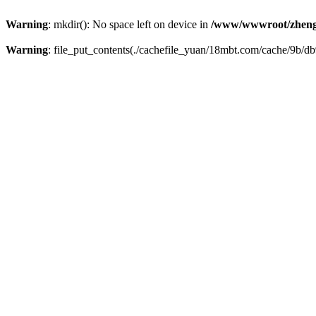
Warning
: mkdir(): No space left on device in
/www/wwwroot/zheng
Warning
: file_put_contents(./cachefile_yuan/18mbt.com/cache/9b/db9