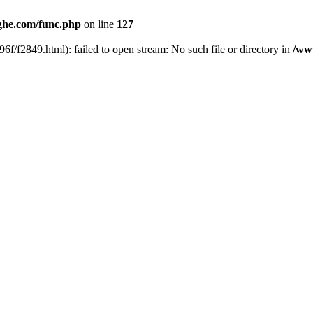
he.com/func.php
on line
127
6f/f2849.html): failed to open stream: No such file or directory in
/ww