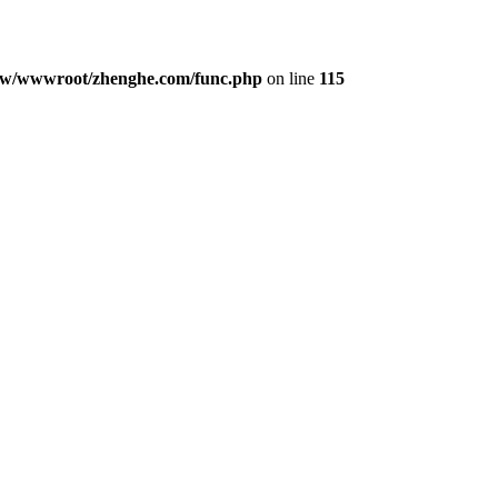
w/wwwroot/zhenghe.com/func.php
on line
115