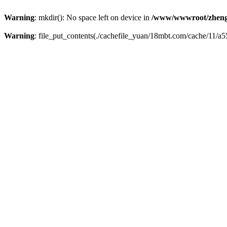
Warning
: mkdir(): No space left on device in
/www/wwwroot/zheng
Warning
: file_put_contents(./cachefile_yuan/18mbt.com/cache/11/a55