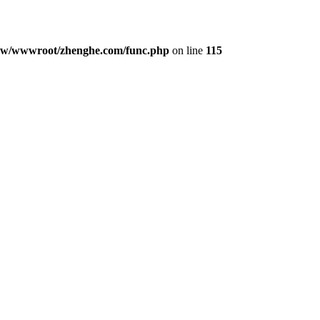
w/wwwroot/zhenghe.com/func.php
on line
115