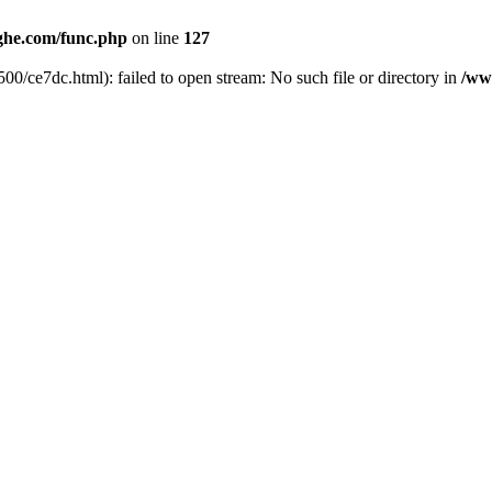
he.com/func.php
on line
127
00/ce7dc.html): failed to open stream: No such file or directory in
/ww